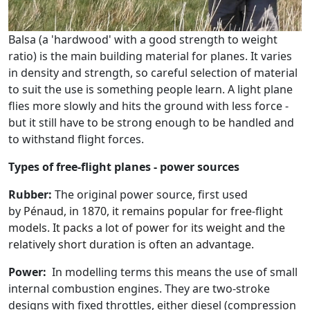
Balsa (a 'hardwood' with a good strength to weight
ratio) is the main building material for planes. It varies
in density and strength, so careful selection of material
to suit the use is something people learn. A light plane
flies more slowly and hits the ground with less force -
but it still have to be strong enough to be handled and
to withstand flight forces.
Types of free-flight planes - power sources
Rubber:
The original power source, first used
by
Pénaud, in 1870, it remains popular for free-flight
models. It packs a lot of power for its weight and the
relatively short duration is often an advantage.
Power:
In modelling terms this means the use of small
internal combustion engines. They are two-stroke
designs with fixed throttles, either diesel (compression