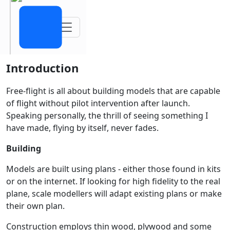
Toggle navigation
Introduction
Free-flight is all about building models that are capable
of flight without pilot intervention after launch.
Speaking personally, the thrill of seeing something I
have made, flying by itself, never fades.
Building
Models are built using plans - either those found in kits
or on the internet. If looking for high fidelity to the real
plane, scale modellers will adapt existing plans or make
their own plan.
Construction employs thin wood, plywood and some