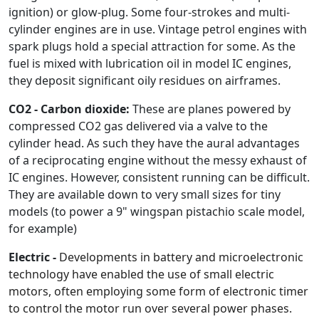
ignition) or glow-plug. Some four-strokes and multi-
cylinder engines are in use. Vintage petrol engines with
spark plugs hold a special attraction for some. As the
fuel is mixed with lubrication oil in model IC engines,
they deposit significant oily residues on airframes.
CO2 - Carbon dioxide:
These are planes powered by
compressed CO2 gas delivered via a valve to the
cylinder head. As such they have the aural advantages
of a reciprocating engine without the messy exhaust of
IC engines. However, consistent running can be difficult.
They are available down to very small sizes for tiny
models (to power a 9" wingspan pistachio scale model,
for example)
Electric -
Developments in battery and microelectronic
technology have enabled the use of small electric
motors, often employing some form of electronic timer
to control the motor run over several power phases.