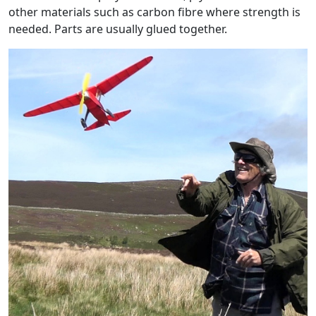
other materials such as carbon fibre where strength is
needed. Parts are usually glued together.