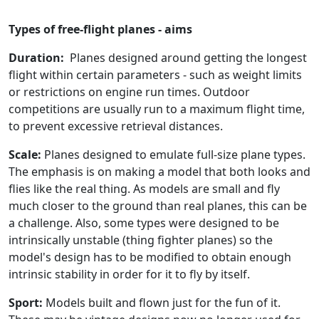
Types of free-flight planes - aims
Duration:
Planes designed around getting the longest
flight within certain parameters - such as weight limits
or restrictions on engine run times. Outdoor
competitions are usually run to a maximum flight time,
to prevent excessive retrieval distances.
Scale:
Planes designed to emulate full-size plane types.
The emphasis is on making a model that both looks and
flies like the real thing. As models are small and fly
much closer to the ground than real planes, this can be
a challenge. Also, some types were designed to be
intrinsically unstable (thing fighter planes) so the
model's design has to be modified to obtain enough
intrinsic stability in order for it to fly by itself.
Sport:
Models built and flown just for the fun of it.