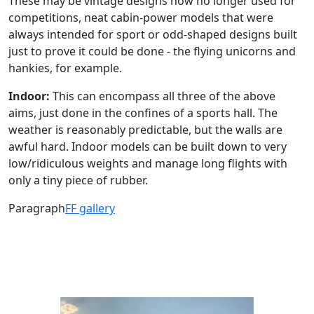
These may be vintage designs now no longer used for
competitions, neat cabin-power models that were
always intended for sport or odd-shaped designs built
just to prove it could be done - the flying unicorns and
hankies, for example.
Indoor:
This can encompass all three of the above
aims, just done in the confines of a sports hall. The
weather is reasonably predictable, but the walls are
awful hard. Indoor models can be built down to very
low/ridiculous weights and manage long flights with
only a tiny piece of rubber.
Paragraph
FF gallery