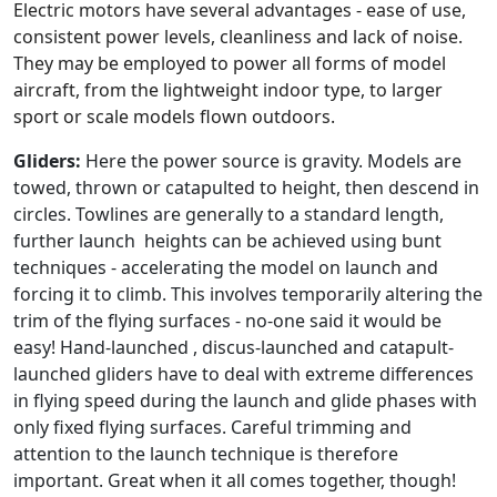
Electric motors have several advantages - ease of use,
consistent power levels, cleanliness and lack of noise.
They may be employed to power all forms of model
aircraft, from the lightweight indoor type, to larger
sport or scale models flown outdoors.
Gliders:
Here the power source is gravity. Models are
towed, thrown or catapulted to height, then descend in
circles. Towlines are generally to a standard length,
further launch heights can be achieved using bunt
techniques - accelerating the model on launch and
forcing it to climb. This involves temporarily altering the
trim of the flying surfaces - no-one said it would be
easy! Hand-launched , discus-launched and catapult-
launched gliders have to deal with extreme differences
in flying speed during the launch and glide phases with
only fixed flying surfaces. Careful trimming and
attention to the launch technique is therefore
important. Great when it all comes together, though!