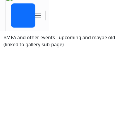
Toggle navigation
BMFA and other events - upcoming and maybe old
(linked to gallery sub-page)