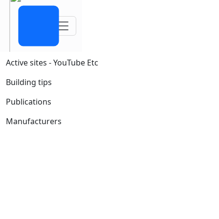
Toggle navigation
Active sites - YouTube Etc
Building tips
Publications
Manufacturers