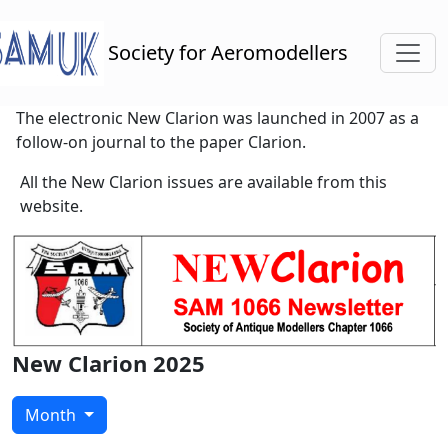
Toggl
Society for Aeromodellers
The electronic New Clarion was launched in 2007 as a
follow-on journal to the paper Clarion.
All the New Clarion issues are available from this
website.
New Clarion 2025
Month