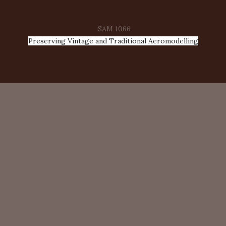
SAM 1066
Preserving Vintage and Traditional Aeromodelling