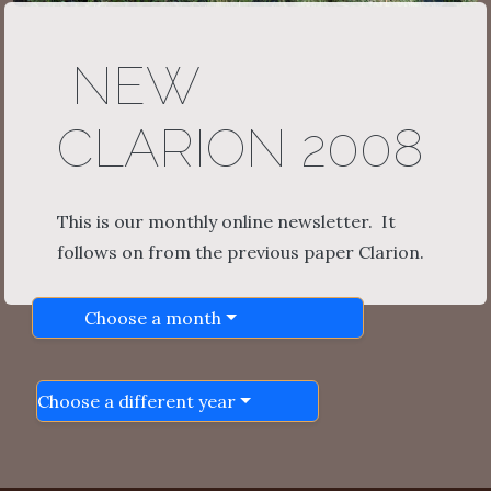
NEW
CLARION 2008
This is our monthly online newsletter. It
follows on from the previous paper Clarion.
Choose a month
Choose a different year