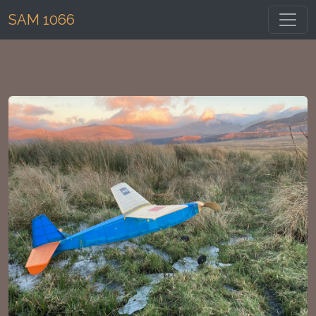
Toggl
SAM 1066